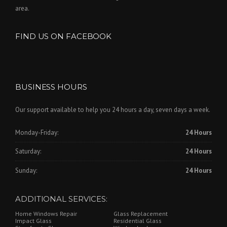
area.
FIND US ON FACEBOOK
BUSINESS HOURS
Our support available to help you 24 hours a day, seven days a week.
Monday-Friday:
24 Hours
Saturday:
24 Hours
Sunday:
24 Hours
ADDITIONAL SERVICES:
Home Windows Repair
Glass Replacement
Impact Glass
Residential Glass