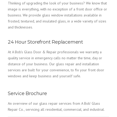
Thinking of upgrading the look of your business? We know that
image is everything, with no exception of a front door office or
business. We provide glass window installations available in
frosted, textured, and insulated glass, in a wide variety of sizes
and thicknesses.
24 Hour Storefront Replacement
At A Bob’s Glass Door & Repair professionals we warranty a
quality service in emergency calls no matter the time, day or
distance of your business. Our glass repair and installation
services are built for your convenience, to fix your front door
windows and keep business and yourself safe.
Service Brochure
An overview of our glass repair services from A Bob’ Glass
Repair Co., servicing all residential, commercial, and industrial.