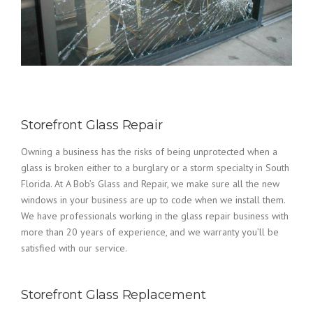
Storefront Glass Repair
Owning a business has the risks of being unprotected when a
glass is broken either to a burglary or a storm specialty in South
Florida. At A Bob’s Glass and Repair, we make sure all the new
windows in your business are up to code when we install them.
We have professionals working in the glass repair business with
more than 20 years of experience, and we warranty you’ll be
satisfied with our service.
Storefront Glass Replacement