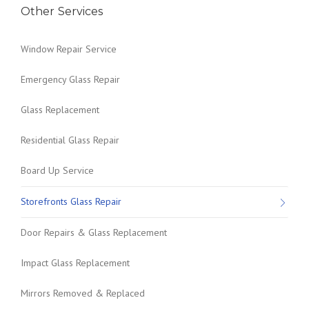
Other Services
Window Repair Service
Emergency Glass Repair
Glass Replacement
Residential Glass Repair
Board Up Service
Storefronts Glass Repair
Door Repairs & Glass Replacement
Impact Glass Replacement
Mirrors Removed & Replaced