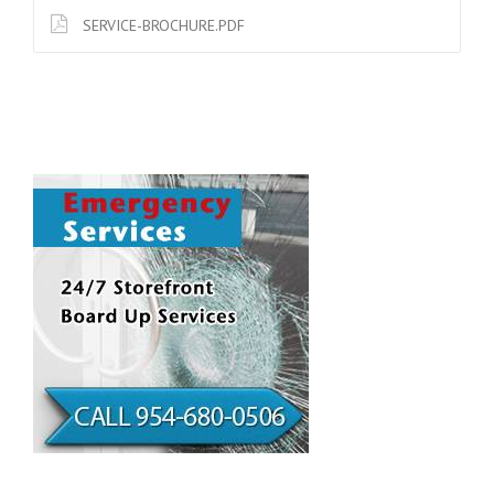
SERVICE-BROCHURE.PDF