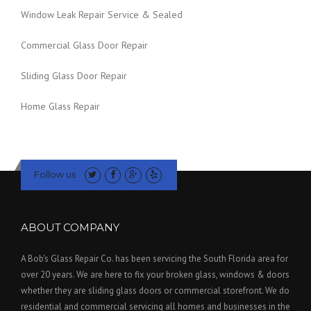
Window Leak Repair Service & Sealed
Commercial Glass Door Repair
Sliding Glass Door Repair
Home Glass Repair
Follow us
ABOUT COMPANY
A Bob's Glass Repair Co. has been servicing the South Florida area for
over 20 years. We are here to fix your broken glass, windows & doors
whether they are sliding glass doors or commercial storefront. We do
residential and commercial servicing all homes and businesses in the