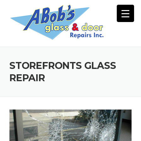
Skip
to
content
STOREFRONTS GLASS
REPAIR