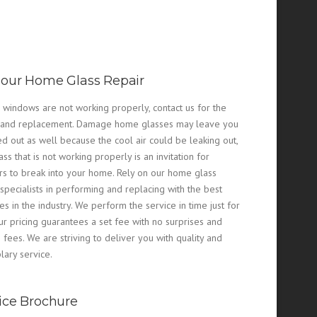
our Home Glass Repair
r windows are not working properly, contact us for the
 and replacement. Damage home glasses may leave you
ed out as well because the cool air could be leaking out,
ss that is not working properly is an invitation for
rs to break into your home. Rely on our home glass
 specialists in performing and replacing with the best
ces in the industry. We perform the service in time just for
ur pricing guarantees a set fee with no surprises and
 fees. We are striving to deliver you with quality and
ary service.
ice Brochure