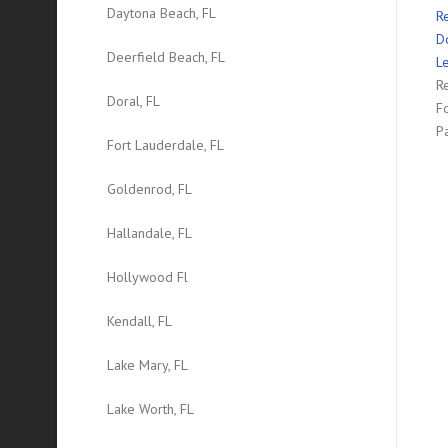
Daytona Beach, FL
R
D
Deerfield Beach, FL
L
Re
Doral, FL
F
P
Fort Lauderdale, FL
Goldenrod, FL
Hallandale, FL
Hollywood Fl
Kendall, FL
Lake Mary, FL
Lake Worth, FL