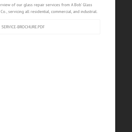
rview of our glass repair services from A Bob’ Glass
Co., servicing all residential, commercial, and industrial.
SERVICE-BROCHURE.PDF