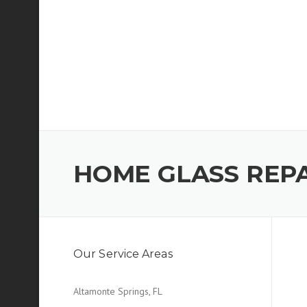
Skip
to
content
HOME GLASS REP
Our Service Areas
Altamonte Springs, FL