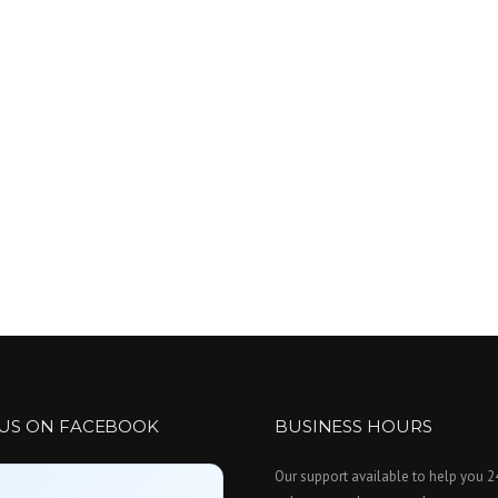
 US ON FACEBOOK
BUSINESS HOURS
Our support available to help you 2