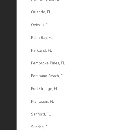
Orlando, FL
Oviedo, FL
Palm Bay, FL
Parkland, FL
Pembroke Pines, FL
Pompano Beach, FL
Port Orange, FL
Plantation, FL
Sanford, FL
Sunrise, FL