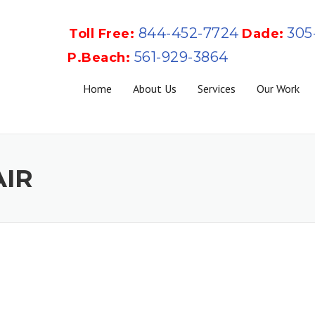
844-452-7724
305
Toll Free:
Dade:
561-929-3864
P.Beach:
Home
About Us
Services
Our Work
AIR