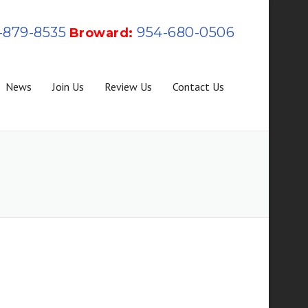
-879-8535
954-680-0506
Broward:
News
Join Us
Review Us
Contact Us