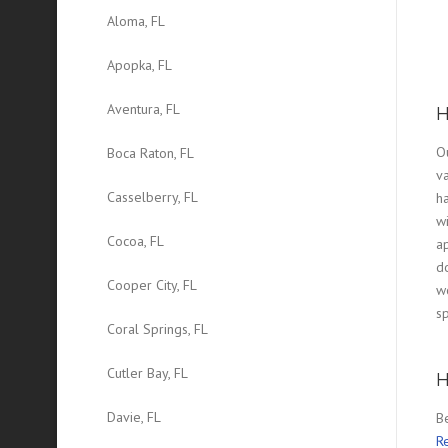
Aloma, FL
Apopka, FL
Aventura, FL
H
O
Boca Raton, FL
v
Casselberry, FL
ha
wi
Cocoa, FL
a
d
Cooper City, FL
wo
sp
Coral Springs, FL
Cutler Bay, FL
H
Davie, FL
B
Re