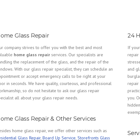
ome Glass Repair
24 H
ur company strives to offer you with the best and most
If you
aluable
home glass repair
services. Our specialists are
repair
ndling the replacement of the glass, and the repair of the
stress
ndows. With our glass repair specialist, they can schedule an
and gla
ppointment or accept emergency calls to be right at your
burgla
oor in seconds. We have quality, courteous, and professional
repair
rkmanship, so do not hesitate to ask our glass repair
practi
ecialist all about your glass repair needs.
you. O
hidden
exempl
ome Glass Repair & Other Services
esides home glass repair, we offer other services such as
Serv
sidential Glass Repair
,
Board Up Service
,
Storefronts Glass