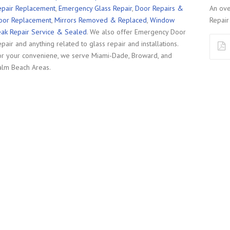
epair Replacement
,
Emergency Glass Repair
,
Door Repairs &
An ove
oor Replacement
,
Mirrors Removed & Replaced
,
Window
Repair 
eak Repair Service & Sealed
. We also offer Emergency Door
pair and anything related to glass repair and installations.
or your conveniene, we serve Miami-Dade, Broward, and
alm Beach Areas.