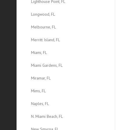
Lighthouse Point, FL
Longwood, FL
Melbourne, FL
Merritt Island, FL
Miami, FL
Miami Gardens, FL
Miramar, FL
Mims, FL
Naples, FL
N. Miami Beach, FL
New Smyrna, FL