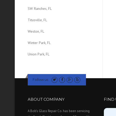
SW Ranches, FL
Titusville, FL
Weston, FL
Winter Park, FL
Union Park, FL
Follow us
ABOUT COMPANY
FIND
A Bob's Glass Repair Co. has been servicing