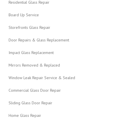
Residential Glass Repair
Board Up Service
Storefronts Glass Repair
Door Repairs & Glass Replacement
Impact Glass Replacement
Mirrors Removed & Replaced
Window Leak Repair Service & Sealed
Commercial Glass Door Repair
Sliding Glass Door Repair
Home Glass Repair