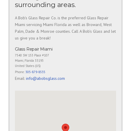
surrounding areas.
A Bob’s Glass Repair Co. is the preferred Glass Repair
Miami servicing Miami Florida as well as Broward, West
Palm, Dade & Monroe counties. Call A Bob’s Glass and let
us give you a break!
Glass Repair Miami
7540 SW 153 Place #107
Miami
,
Florida
33193
United States (US)
Phone:
305-879-8535
Email:
info@abobsglass.com