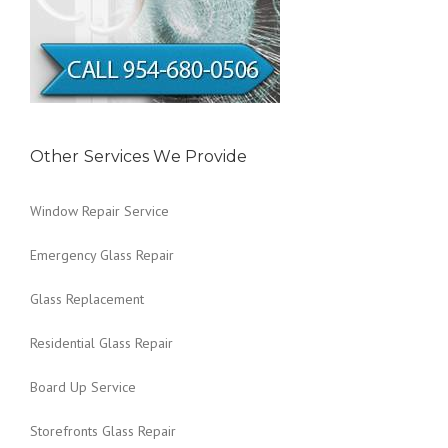
Other Services We Provide
Window Repair Service
Emergency Glass Repair
Glass Replacement
Residential Glass Repair
Board Up Service
Storefronts Glass Repair