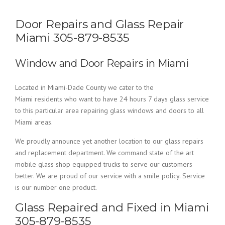
Door Repairs and Glass Repair
Miami 305-879-8535
Window and Door Repairs in Miami
Located in Miami-Dade County we cater to the
Miami residents who want to have 24 hours 7 days glass service
to this particular area repairing glass windows and doors to all
Miami areas.
We proudly announce yet another location to our glass repairs
and replacement department. We command state of the art
mobile glass shop equipped trucks to serve our customers
better. We are proud of our service with a smile policy. Service
is our number one product.
Glass Repaired and Fixed in Miami
305-879-8535