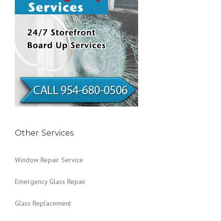
Other Services
Window Repair Service
Emergency Glass Repair
Glass Replacement