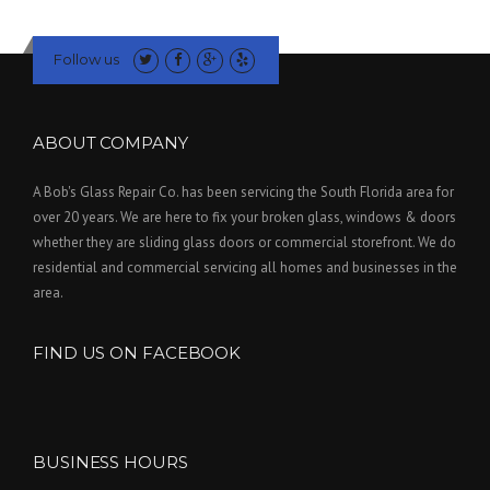
Follow us
ABOUT COMPANY
A Bob's Glass Repair Co. has been servicing the South Florida area for
over 20 years. We are here to fix your broken glass, windows & doors
whether they are sliding glass doors or commercial storefront. We do
residential and commercial servicing all homes and businesses in the
area.
FIND US ON FACEBOOK
BUSINESS HOURS