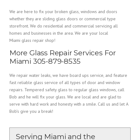
We are here to fix your broken glass, windows and doors
whether they are sliding glass doors or commercial type
storefront. We do residential and commercial servicing all
homes and businesses in the area. We are your local
Miami glass repair shop!
More Glass Repair Services For
Miami 305-879-8535
We repair water leaks, we have board ups service, and feature
fast reliable glass service of all types of door and window
repairs. Tempered safety glass to regular glass windows, call
Bob and he will fix your glass. We are local and are glad to
serve with hard work and honesty with a smile. Call us and let A
Bob’s give you a break!
Serving Miami and the