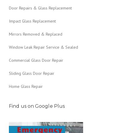
Door Repairs & Glass Replacement
Impact Glass Replacement
Mirrors Removed & Replaced
Window Leak Repair Service & Sealed
Commercial Glass Door Repair
Sliding Glass Door Repair
Home Glass Repair
Find us on Google Plus