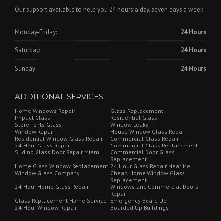
Our support available to help you 24 hours a day, seven days a week.
Monday-Friday:
24 Hours
Saturday:
24 Hours
Sunday:
24 Hours
ADDITIONAL SERVICES:
Home Windows Repair
Glass Replacement
Impact Glass
Residential Glass
Storefronts Glass
Window Leaks
Window Repair
House Window Glass Repair
Residential Window Glass Repair
Commercial Glass Repair
24 Hour Glass Repair
Commercial Glass Replacement
Sliding Glass Door Repair Miami
Commercial Door Glass
Replacement
Home Glass Window Replacement
24 Hour Glass Repair Near Me
Window Glass Company
Cheap Home Window Glass
Replacement
24 Hour Home Glass Repair
Windows and Commercial Doors
Repair
Glass Replacement Home Service
Emergency Board Up
24 Hour Window Repair
Boarded Up Buildings