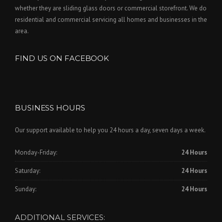
whether they are sliding glass doors or commercial storefront. We do
residential and commercial servicing all homes and businesses in the
area.
FIND US ON FACEBOOK
BUSINESS HOURS
Our support available to help you 24 hours a day, seven days a week.
Monday-Friday:
24 Hours
Saturday:
24 Hours
Sunday:
24 Hours
ADDITIONAL SERVICES: