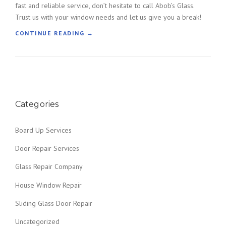
fast and reliable service, don’t hesitate to call Abob’s Glass.
S
A
Trust us with your window needs and let us give you a break!
R
“
CONTINUE READING
→
O
B
U
R
N
O
D
K
Y
E
O
N
U
Categories
G
R
L
A
A
R
Board Up Services
S
E
S
A
Door Repair Services
R
”
E
Glass Repair Company
P
L
House Window Repair
A
Sliding Glass Door Repair
C
E
Uncategorized
M