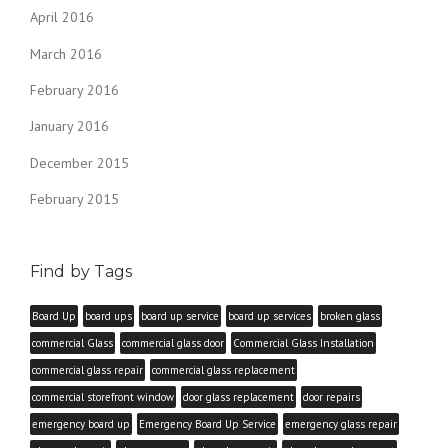
April 2016
March 2016
February 2016
January 2016
December 2015
February 2015
Find by Tags
Board Up
board ups
board up service
board up services
broken glass
commercial Glass
commercial glass door
Commercial Glass Installation
commercial glass repair
commercial glass replacement
commercial storefront window
door glass replacement
door repairs
emergency board up
Emergency Board Up Service
emergency glass repair