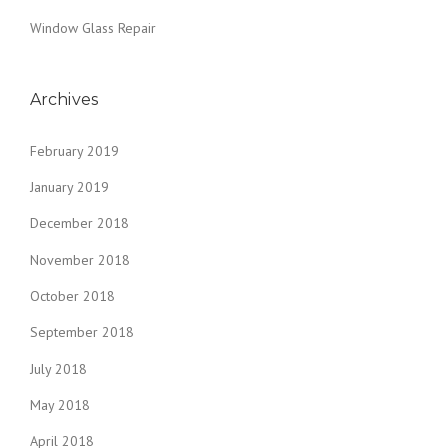
E
Window Glass Repair
N
T
I
N
Archives
S
O
February 2019
U
T
January 2019
H
F
December 2018
L
O
November 2018
R
October 2018
I
D
September 2018
A
”
July 2018
May 2018
April 2018