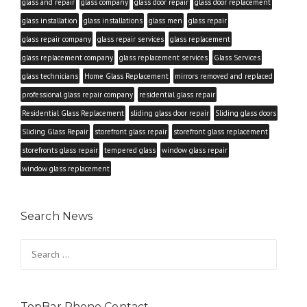
glass and repair
glass company
glass door repair
glass door replacement
glass installation
glass installations
glass men
glass repair
glass repair company
glass repair services
glass replacement
glass replacement company
glass replacement services
Glass Services
glass technicians
Home Glass Replacement
mirrors removed and replaced
professional glass repair company
residential glass repair
Residential Glass Replacement
sliding glass door repair
Sliding glass doors
Sliding Glass Repair
storefront glass repair
storefront glass replacement
storefronts glass repair
tempered glass
window glass repair
window glass replacement
Search News
Search
for:
TopBar Phone Contact