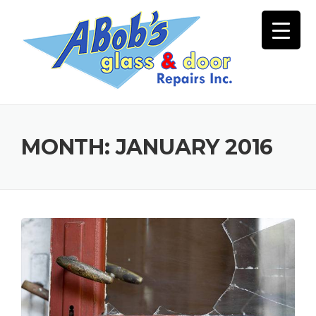
Skip
to
content
MONTH:
JANUARY 2016