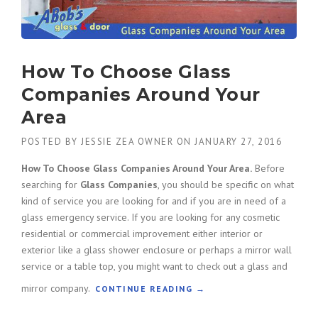
How To Choose Glass
Companies Around Your
Area
POSTED BY
JESSIE ZEA OWNER
ON
JANUARY 27, 2016
How To Choose Glass Companies Around Your Area.
Before
searching for
Glass Companies
, you should be specific on what
kind of service you are looking for and if you are in need of a
glass emergency service. If you are looking for any cosmetic
residential or commercial improvement either interior or
exterior like a glass shower enclosure or perhaps a mirror wall
service or a table top, you might want to check out a glass and
mirror company.
“
CONTINUE READING
→
H
O