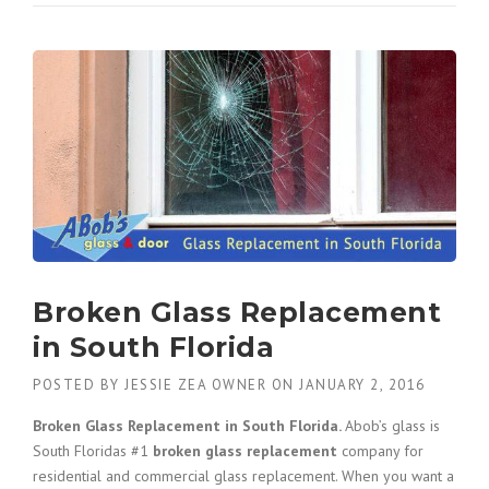
W
T
O
C
H
O
O
S
E
G
L
A
S
S
Broken Glass Replacement
C
in South Florida
O
M
POSTED BY
JESSIE ZEA OWNER
ON
JANUARY 2, 2016
P
A
Broken Glass Replacement in South Florida.
Abob’s glass is
N
South Floridas #1
broken glass replacement
company for
I
residential and commercial glass replacement. When you want a
E