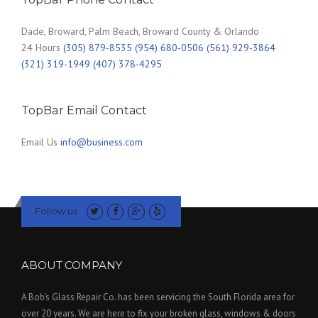
Dade, Broward, Palm Beach, Broward County & Orlando
24 Hours
(305) 879-8535 (954) 680-0506 (561) 929-3864
(321) 319-1949 (407) 378-4295
TopBar Email Contact
Email Us
info@business.com
Follow us
ABOUT COMPANY
A Bob's Glass Repair Co. has been servicing the South Florida area for
over 20 years. We are here to fix your broken glass, windows & doors