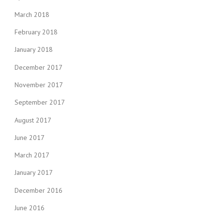
March 2018
February 2018
January 2018
December 2017
November 2017
September 2017
August 2017
June 2017
March 2017
January 2017
December 2016
June 2016