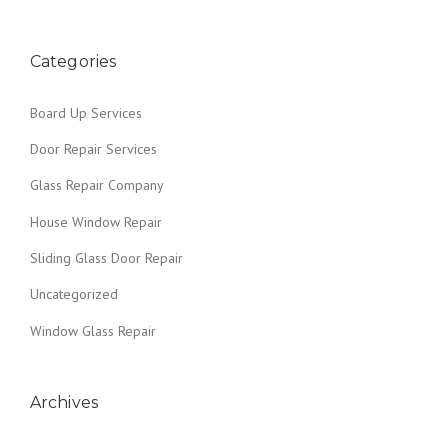
o
B
O
s
A
Categories
R
t
D
Board Up Services
I
s
N
Door Repair Services
G
n
U
Glass Repair Company
P
a
”
House Window Repair
v
Sliding Glass Door Repair
i
Uncategorized
g
Window Glass Repair
a
Archives
t