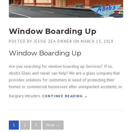
I
R
B
R
O
Window Boarding Up
W
A
POSTED BY
JESSIE ZEA OWNER
ON
MARCH 15, 2018
R
Window Boarding Up
D
S
E
Are you searching for window boarding up Services? If so,
R
Abob’s Glass and repair can help! We are a glass company that
V
provides solutions for customers in need of protecting their
I
homes or commercial businesses after unexpected accidents, or
C
E
burglary intruders.
“
CONTINUE READING
→
S
W
”
I
N
D
P
1
2
3
Next →
O
W