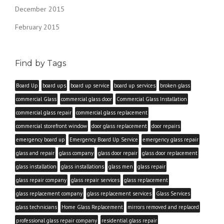
December 2015
February 2015
Find by Tags
Board Up
board ups
board up service
board up services
broken glass
commercial Glass
commercial glass door
Commercial Glass Installation
commercial glass repair
commercial glass replacement
commercial storefront window
door glass replacement
door repairs
emergency board up
Emergency Board Up Service
emergency glass repair
glass and repair
glass company
glass door repair
glass door replacement
glass installation
glass installations
glass men
glass repair
glass repair company
glass repair services
glass replacement
glass replacement company
glass replacement services
Glass Services
glass technicians
Home Glass Replacement
mirrors removed and replaced
professional glass repair company
residential glass repair