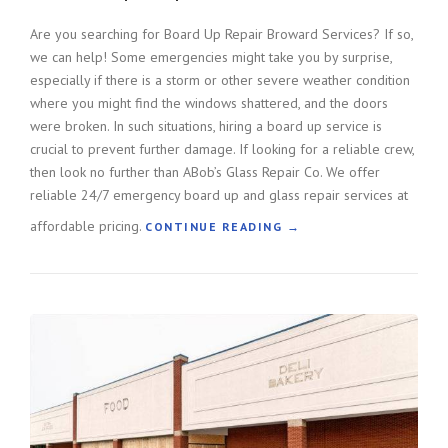
L
A
Are you searching for Board Up Repair Broward Services? If so,
S
we can help! Some emergencies might take you by surprise,
S
especially if there is a storm or other severe weather condition
R
where you might find the windows shattered, and the doors
E
were broken. In such situations, hiring a board up service is
P
crucial to prevent further damage. If looking for a reliable crew,
A
then look no further than ABob’s Glass Repair Co. We offer
I
R
reliable 24/7 emergency board up and glass repair services at
”
affordable pricing.
“
CONTINUE READING
→
B
O
A
R
D
U
P
R
E
P
A