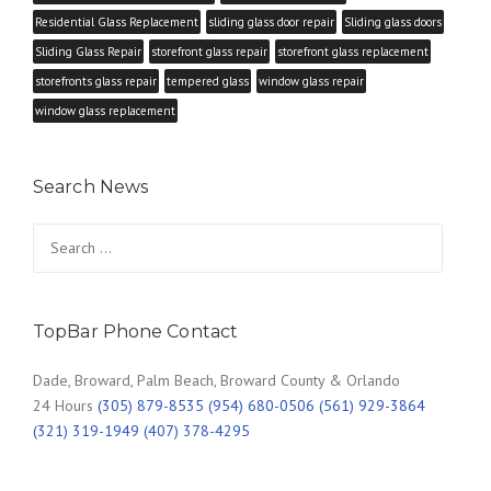
Residential Glass Replacement
sliding glass door repair
Sliding glass doors
Sliding Glass Repair
storefront glass repair
storefront glass replacement
storefronts glass repair
tempered glass
window glass repair
window glass replacement
Search News
Search
for:
TopBar Phone Contact
Dade, Broward, Palm Beach, Broward County & Orlando
24 Hours
(305) 879-8535 (954) 680-0506 (561) 929-3864
(321) 319-1949 (407) 378-4295