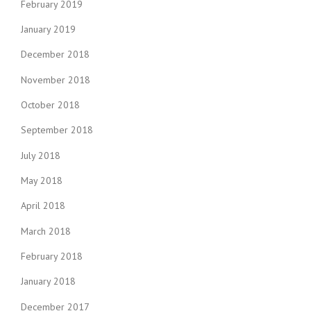
i
February 2019
o
January 2019
n
December 2018
November 2018
October 2018
September 2018
July 2018
May 2018
April 2018
March 2018
February 2018
January 2018
December 2017