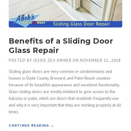
Benefits of a Sliding Door
Glass Repair
POSTED BY
JESSIE ZEA OWNER
ON
NOVEMBER 11, 2018
Sliding glass doors are very common in condominiums and
houses in Dade County, Broward, and Palm Beach counties
because of its beautiful appearance and excellent functionality.
Glass sliding doors are mostly installed to give access to the
balcony or patio, which are doors that residents frequently use
and why it is very important that they are working properly at all
times.
“
CONTINUE READING
→
B