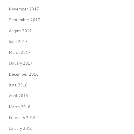
November 2017
September 2017
August 2017
June 2017
March 2017
January 2017
December 2016
June 2016
April 2016
March 2016
February 2016
January 2016