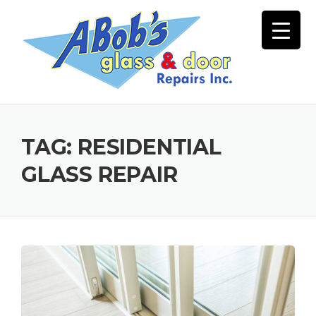
Skip
to
content
TAG:
RESIDENTIAL
GLASS REPAIR