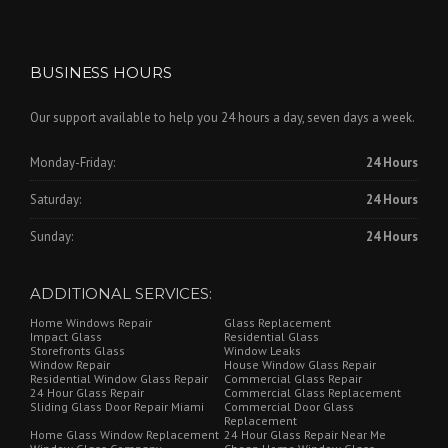
BUSINESS HOURS
Our support available to help you 24 hours a day, seven days a week.
Monday-Friday:
24 Hours
Saturday:
24 Hours
Sunday:
24 Hours
ADDITIONAL SERVICES:
Home Windows Repair
Glass Replacement
Impact Glass
Residential Glass
Storefronts Glass
Window Leaks
Window Repair
House Window Glass Repair
Residential Window Glass Repair
Commercial Glass Repair
24 Hour Glass Repair
Commercial Glass Replacement
Sliding Glass Door Repair Miami
Commercial Door Glass
Replacement
Home Glass Window Replacement
24 Hour Glass Repair Near Me