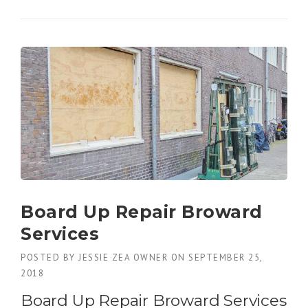
E
N
E
F
I
T
S
O
F
A
S
L
I
D
I
Board Up Repair Broward
N
Services
G
D
POSTED BY
JESSIE ZEA OWNER
ON
SEPTEMBER 25,
O
2018
O
R
Board Up Repair Broward Services
G