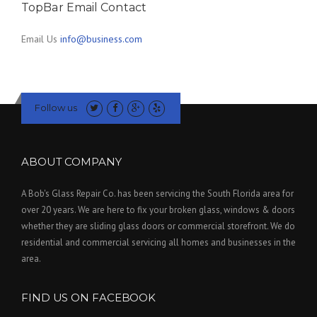
TopBar Email Contact
Email Us
info@business.com
Follow us
ABOUT COMPANY
A Bob's Glass Repair Co. has been servicing the South Florida area for
over 20 years. We are here to fix your broken glass, windows & doors
whether they are sliding glass doors or commercial storefront. We do
residential and commercial servicing all homes and businesses in the
area.
FIND US ON FACEBOOK