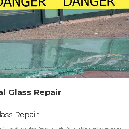
 Glass Repair
ass Repair
? If so, Abob’s Glass Repair can help! Nothing like a bad experience of