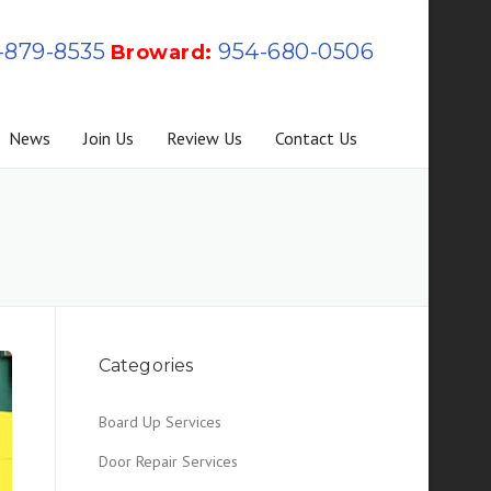
-879-8535
954-680-0506
Broward:
News
Join Us
Review Us
Contact Us
Categories
Board Up Services
Door Repair Services