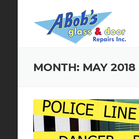
Skip
to
content
MONTH:
MAY 2018