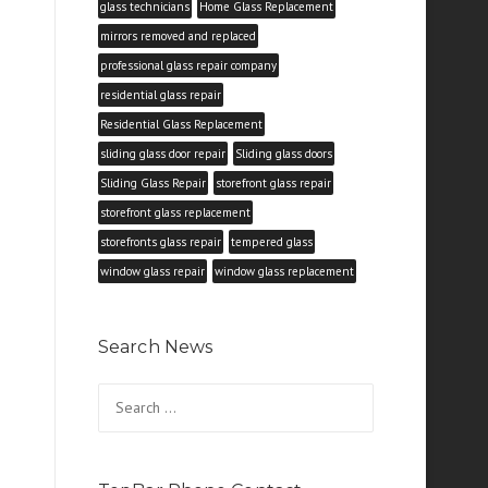
glass technicians
Home Glass Replacement
mirrors removed and replaced
professional glass repair company
residential glass repair
Residential Glass Replacement
sliding glass door repair
Sliding glass doors
Sliding Glass Repair
storefront glass repair
storefront glass replacement
storefronts glass repair
tempered glass
window glass repair
window glass replacement
Search News
Search
for: