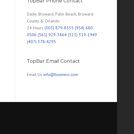
TopBar Phone Contact
Dade, Broward, Palm Beach, Broward
County & Orlando
24 Hours
(305) 879-8535 (954) 680-
0506 (561) 929-3864 (321) 319-1949
(407) 378-4295
TopBar Email Contact
Email Us
info@business.com