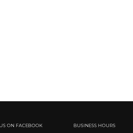
 US ON FACEBOOK
BUSINESS HOURS