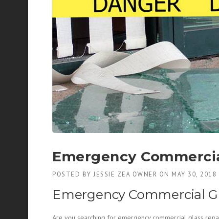
Emergency Commercial
POSTED BY
JESSIE ZEA OWNER
ON
MAY 30, 2018
Emergency Commercial Gl
Are you searching for emergency commercial glass repair