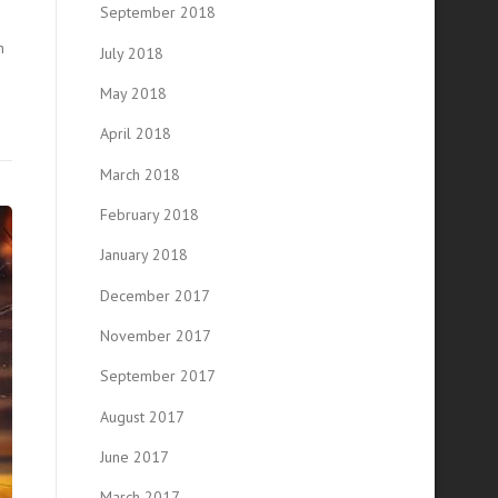
September 2018
n
July 2018
May 2018
April 2018
March 2018
February 2018
January 2018
December 2017
November 2017
September 2017
August 2017
June 2017
March 2017