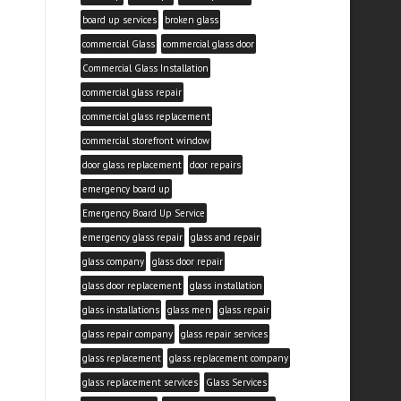
board up services
broken glass
commercial Glass
commercial glass door
Commercial Glass Installation
commercial glass repair
commercial glass replacement
commercial storefront window
door glass replacement
door repairs
emergency board up
Emergency Board Up Service
emergency glass repair
glass and repair
glass company
glass door repair
glass door replacement
glass installation
glass installations
glass men
glass repair
glass repair company
glass repair services
glass replacement
glass replacement company
glass replacement services
Glass Services