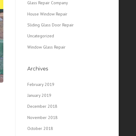
Glass Repair Company
House Window Repair
Sliding Glass Door Repair
Uncategorized
Window Glass Repair
Archives
February 2019
January 2019
December 2018
November 2018
October 2018