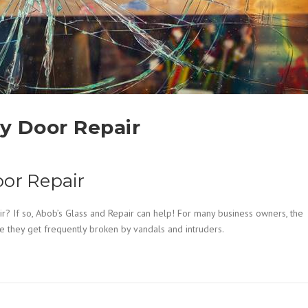
y Door Repair
oor Repair
r? If so, Abob’s Glass and Repair can help! For many business owners, the
e they get frequently broken by vandals and intruders.