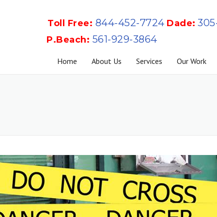
844-452-7724
305
Toll Free:
Dade:
561-929-3864
P.Beach:
Home
About Us
Services
Our Work