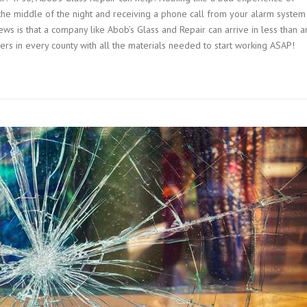
the middle of the night and receiving a phone call from your alarm system
s is that a company like Abob’s Glass and Repair can arrive in less than a
rs in every county with all the materials needed to start working ASAP!