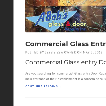
A
L
G
L
A
S
S
R
E
Commercial Glass Entr
P
A
POSTED BY
JESSIE ZEA OWNER
ON
MAY 2, 2018
I
R
Commercial Glass entry D
”
Are you searching for commercial Glass entry Door Repai
main entrance of their establishment is a concern becaus
“
CONTINUE READING
→
C
O
M
M