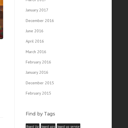
January 2017
December 2016
June 2016
April 2016
March 2016
February 2016
January 2016
December 2015
February 2015
Find by Tags
Board Up
board ups
board up service