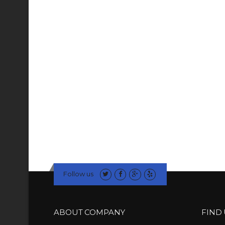
Follow us
ABOUT COMPANY
FIND