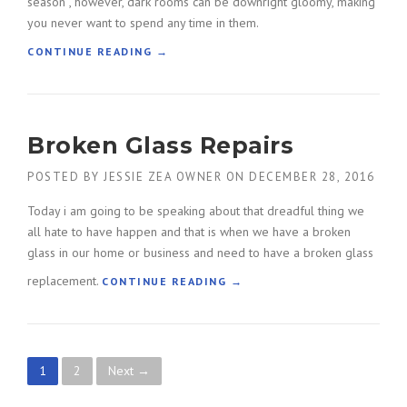
season , however, dark rooms can be downright gloomy, making
I
you never want to spend any time in them.
C
E
“
CONTINUE READING
→
I
T
N
I
W
P
I
S
Broken Glass Repairs
N
O
D
N
O
POSTED BY
JESSIE ZEA OWNER
ON
DECEMBER 28, 2016
B
W
R
Today i am going to be speaking about that dreadful thing we
I
I
N
all hate to have happen and that is when we have a broken
G
S
H
glass in our home or business and need to have a broken glass
T
T
replacement.
“
CONTINUE READING
→
A
E
B
L
N
R
L
I
O
A
N
K
T
G
P
1
2
Next →
E
I
U
N
O
P