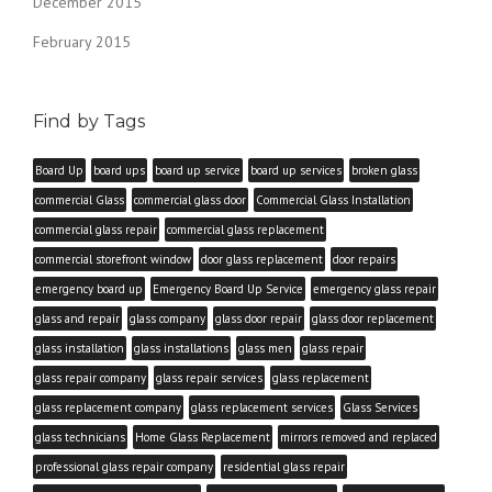
December 2015
February 2015
Find by Tags
Board Up
board ups
board up service
board up services
broken glass
commercial Glass
commercial glass door
Commercial Glass Installation
commercial glass repair
commercial glass replacement
commercial storefront window
door glass replacement
door repairs
emergency board up
Emergency Board Up Service
emergency glass repair
glass and repair
glass company
glass door repair
glass door replacement
glass installation
glass installations
glass men
glass repair
glass repair company
glass repair services
glass replacement
glass replacement company
glass replacement services
Glass Services
glass technicians
Home Glass Replacement
mirrors removed and replaced
professional glass repair company
residential glass repair