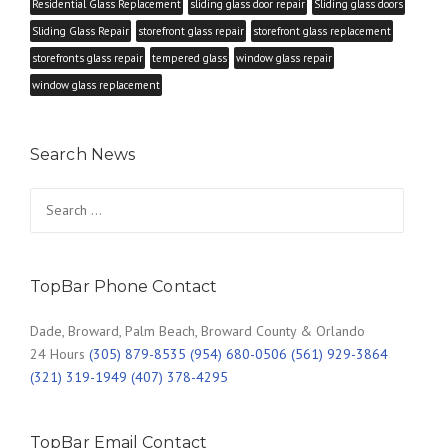
Residential Glass Replacement
sliding glass door repair
Sliding glass doors
Sliding Glass Repair
storefront glass repair
storefront glass replacement
storefronts glass repair
tempered glass
window glass repair
window glass replacement
Search News
Search
for:
TopBar Phone Contact
Dade, Broward, Palm Beach, Broward County & Orlando
24 Hours
(305) 879-8535 (954) 680-0506 (561) 929-3864
(321) 319-1949 (407) 378-4295
TopBar Email Contact