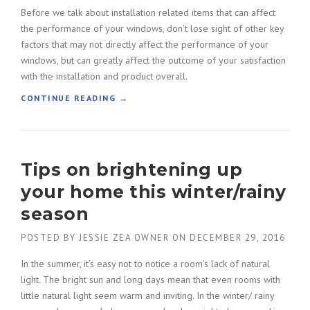
Before we talk about installation related items that can affect
the performance of your windows, don’t lose sight of other key
factors that may not directly affect the performance of your
windows, but can greatly affect the outcome of your satisfaction
with the installation and product overall.
“
CONTINUE READING
→
M
A
K
E
Tips on brightening up
T
H
your home this winter/rainy
E
R
season
I
G
POSTED BY
JESSIE ZEA OWNER
ON
DECEMBER 29, 2016
H
In the summer, it’s easy not to notice a room’s lack of natural
T
C
light. The bright sun and long days mean that even rooms with
H
little natural light seem warm and inviting. In the winter/ rainy
O