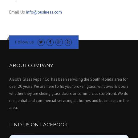
Email Us
info@business.com
Follow us
ABOUT COMPANY
A Bob's Glass Repair Co. has been servicing the South Florida area for
over 20 years. We are here to fix your broken glass, windows & doors
whether they are sliding glass doors or commercial storefront. We do
residential and commercial servicing all homes and businesses in the
area.
FIND US ON FACEBOOK