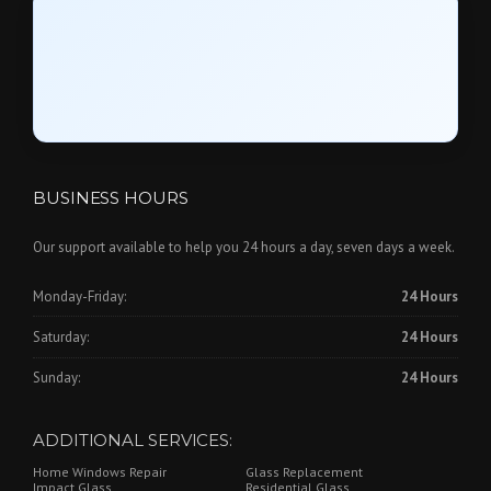
BUSINESS HOURS
Our support available to help you 24 hours a day, seven days a week.
Monday-Friday:
24 Hours
Saturday:
24 Hours
Sunday:
24 Hours
ADDITIONAL SERVICES:
Home Windows Repair
Glass Replacement
Impact Glass
Residential Glass