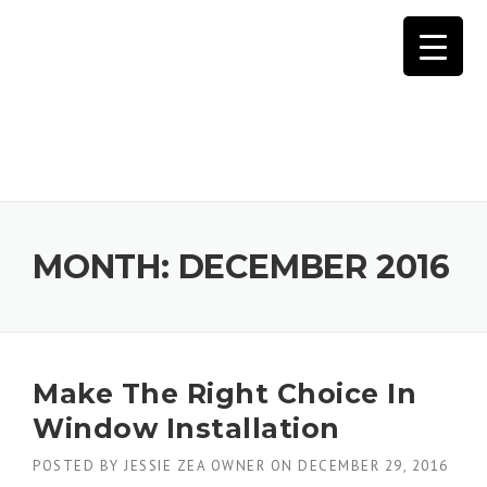
Skip
to
content
MONTH:
DECEMBER 2016
Make The Right Choice In
Window Installation
POSTED BY
JESSIE ZEA OWNER
ON
DECEMBER 29, 2016