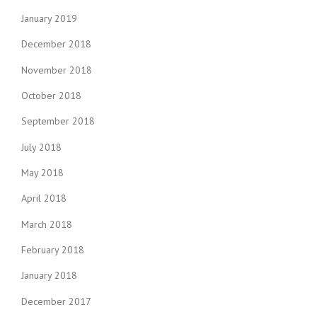
o
Y
January 2019
S
n
E
December 2018
A
November 2018
S
O
October 2018
N
”
September 2018
July 2018
May 2018
April 2018
March 2018
February 2018
January 2018
December 2017