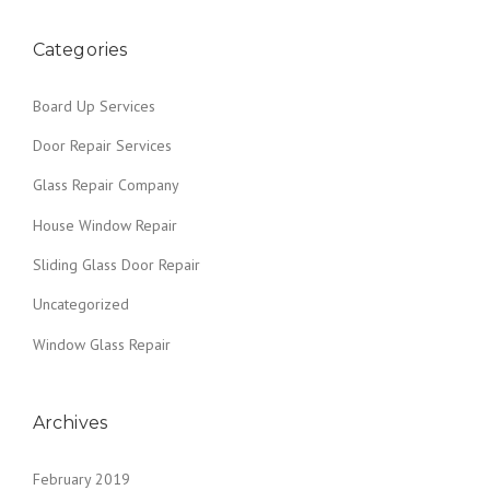
o
G
N
Y
L
”
O
s
A
Categories
U
S
R
t
S
H
Board Up Services
R
O
s
E
M
Door Repair Services
P
E
n
A
T
Glass Repair Company
I
H
a
R
House Window Repair
I
S
S
v
Sliding Glass Door Repair
”
W
I
i
Uncategorized
N
g
T
Window Glass Repair
E
a
R
/
Archives
t
R
A
i
I
February 2019
N