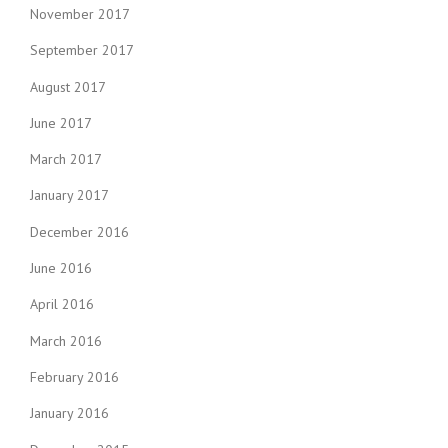
November 2017
September 2017
August 2017
June 2017
March 2017
January 2017
December 2016
June 2016
April 2016
March 2016
February 2016
January 2016