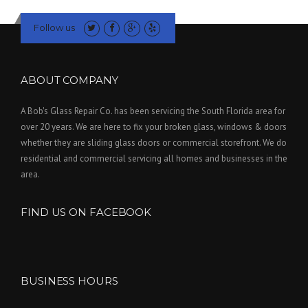
Follow us
ABOUT COMPANY
A Bob's Glass Repair Co. has been servicing the South Florida area for
over 20 years. We are here to fix your broken glass, windows & doors
whether they are sliding glass doors or commercial storefront. We do
residential and commercial servicing all homes and businesses in the
area.
FIND US ON FACEBOOK
BUSINESS HOURS