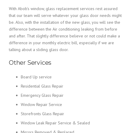
With Abob’s window, glass replacement services rest assured
that our team will serve whatever your glass door needs might
be. Also, with the installation of the new glass, you will see the
difference between the Air conditioning leaking from before
and after. That slightly difference believe or not could make a
difference in your monthly electric bill, especially if we are
talking about a sliding glass door.
Other Services
Board Up service
Residential Glass Repair
Emergency Glass Repair
Window Repair Service
Storefronts Glass Repair
Window Leak Repair Service & Sealed
Mirrors Removed & Replaced