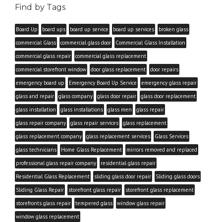
Find by Tags
Board Up
board ups
board up service
board up services
broken glass
commercial Glass
commercial glass door
Commercial Glass Installation
commercial glass repair
commercial glass replacement
commercial storefront window
door glass replacement
door repairs
emergency board up
Emergency Board Up Service
emergency glass repair
glass and repair
glass company
glass door repair
glass door replacement
glass installation
glass installations
glass men
glass repair
glass repair company
glass repair services
glass replacement
glass replacement company
glass replacement services
Glass Services
glass technicians
Home Glass Replacement
mirrors removed and replaced
professional glass repair company
residential glass repair
Residential Glass Replacement
sliding glass door repair
Sliding glass doors
Sliding Glass Repair
storefront glass repair
storefront glass replacement
storefronts glass repair
tempered glass
window glass repair
window glass replacement