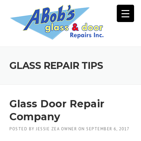
Skip
to
content
GLASS REPAIR TIPS
Glass Door Repair
Company
POSTED BY
JESSIE ZEA OWNER
ON
SEPTEMBER 6, 2017