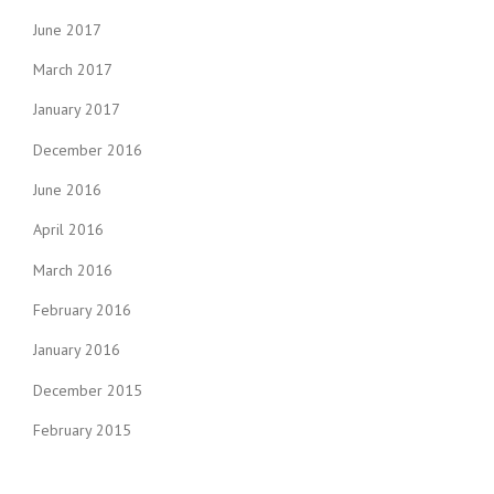
June 2017
March 2017
January 2017
December 2016
June 2016
April 2016
March 2016
February 2016
January 2016
December 2015
February 2015