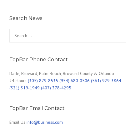
Search News
Search
for:
TopBar Phone Contact
Dade, Broward, Palm Beach, Broward County & Orlando
24 Hours
(305) 879-8535 (954) 680-0506 (561) 929-3864
(321) 319-1949 (407) 378-4295
TopBar Email Contact
Email Us
info@business.com