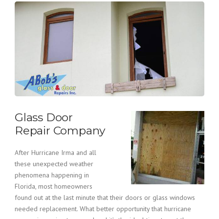
Glass Door
Repair Company
After Hurricane Irma and all
these unexpected weather
phenomena happening in
Florida, most homeowners
found out at the last minute that their doors or glass windows
needed replacement. What better opportunity that hurricane