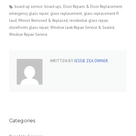
board up service
board ups
Door Repairs & Door Replacement
emergency glass repair
glass replacement
glass replacement ft
laud
Mirrors Removed & Replaced
residential glass repair
storefronts glass repair
Window Leak Repair Service & Sealed
Window Repair Service
WRITTEN BY
JESSIE ZEA OWNER
Categories