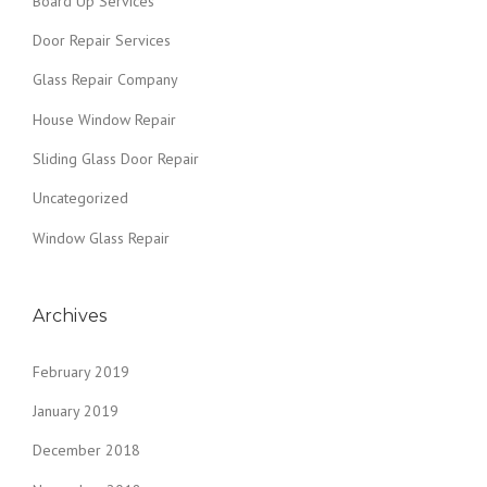
Board Up Services
Door Repair Services
Glass Repair Company
House Window Repair
Sliding Glass Door Repair
Uncategorized
Window Glass Repair
Archives
February 2019
January 2019
December 2018