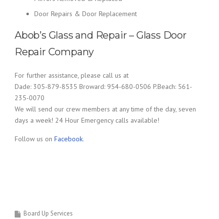
Door Repairs & Door Replacement
Abob’s Glass and Repair – Glass Door
Repair Company
For further assistance, please call us at
Dade: 305-879-8535 Broward: 954-680-0506 P.Beach: 561-
235-0070
We will send our crew members at any time of the day, seven
days a week! 24 Hour Emergency calls available!
Follow us on
Facebook
.
Board Up Services