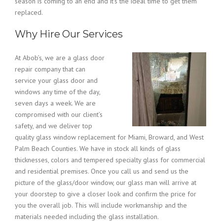
season is coming to an end and it’s the ideal time to get them
replaced.
Why Hire Our Services
At Abob’s, we are a glass door
repair company that can
service your glass door and
windows any time of the day,
seven days a week. We are
compromised with our client’s
safety, and we deliver top
quality glass window replacement for Miami, Broward, and West
Palm Beach Counties. We have in stock all kinds of glass
thicknesses, colors and tempered specialty glass for commercial
and residential premises. Once you call us and send us the
picture of the glass/door window, our glass man will arrive at
your doorstep to give a closer look and confirm the price for
you the overall job. This will include workmanship and the
materials needed including the glass installation.