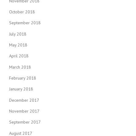
November 2018
October 2018
September 2018
July 2018
May 2018
April 2018
March 2018
February 2018
January 2018
December 2017
November 2017
September 2017
August 2017