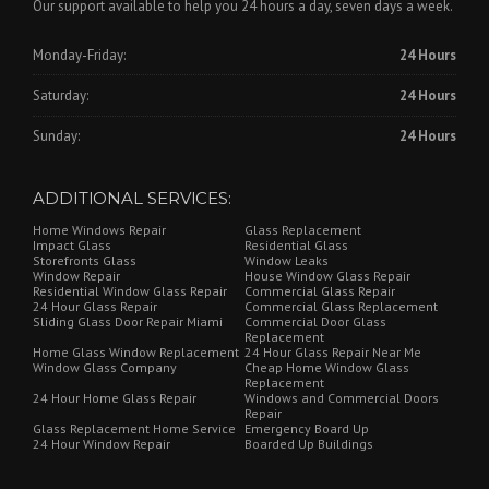
Our support available to help you 24 hours a day, seven days a week.
Monday-Friday:
24 Hours
Saturday:
24 Hours
Sunday:
24 Hours
ADDITIONAL SERVICES:
Home Windows Repair
Glass Replacement
Impact Glass
Residential Glass
Storefronts Glass
Window Leaks
Window Repair
House Window Glass Repair
Residential Window Glass Repair
Commercial Glass Repair
24 Hour Glass Repair
Commercial Glass Replacement
Sliding Glass Door Repair Miami
Commercial Door Glass
Replacement
Home Glass Window Replacement
24 Hour Glass Repair Near Me
Window Glass Company
Cheap Home Window Glass
Replacement
24 Hour Home Glass Repair
Windows and Commercial Doors
Repair
Glass Replacement Home Service
Emergency Board Up
24 Hour Window Repair
Boarded Up Buildings